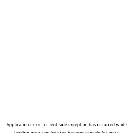
Application error: a
client
-side exception has occurred while
loading
groq.com
(see the
browser console
for more