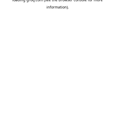
information).