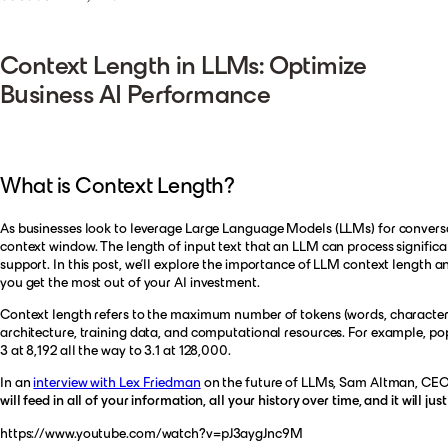
Context Length in LLMs: Optimize
Business AI Performance
What is Context Length?
As businesses look to leverage Large Language Models (LLMs) for conversati
context window. The length of input text that an LLM can process significan
support. In this post, we'll explore the importance of LLM context length a
you get the most out of your AI investment.
Context length refers to the maximum number of tokens (words, characters, 
architecture, training data, and computational resources. For example, po
3 at 8,192 all the way to 3.1 at 128,000.
In an
interview with Lex Friedman
on the future of LLMs, Sam Altman, C
will feed in all of your information, all your history over time, and it will ju
https://www.youtube.com/watch?v=pJ3aygJnc9M