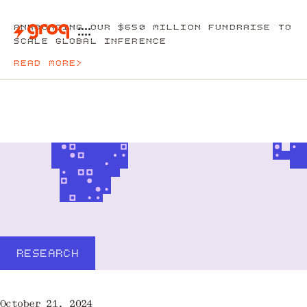
ANNOUNCING OUR $650 MILLION FUNDRAISE TO
SCALE GLOBAL INFERENCE
READ MORE
>
RESEARCH
October 21, 2024