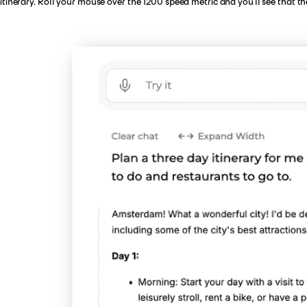
itinerary. Roll your mouse over the 1200 speed metric and you’ll see that t