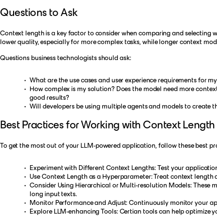
Questions to Ask
Context length is a key factor to consider when comparing and selecting wh
lower quality, especially for more complex tasks, while longer context mo
Questions business technologists should ask:
What are the use cases and user experience requirements for my 
How complex is my solution? Does the model need more context pr
good results?
Will developers be using multiple agents and models to create t
Best Practices for Working with Context Length
To get the most out of your LLM-powered application, follow these best pra
Experiment with Different Context Lengths: Test your application
Use Context Length as a Hyperparameter: Treat context length a
Consider Using Hierarchical or Multi-resolution Models: These mo
long input texts.
Monitor Performance and Adjust: Continuously monitor your appl
Explore LLM-enhancing Tools: Certian tools can help optimize y