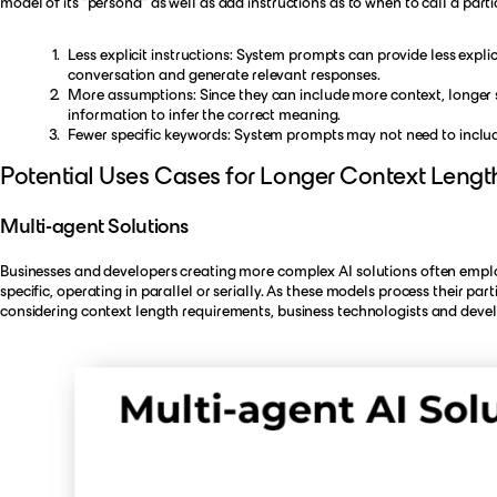
model of its "persona" as well as add instructions as to when to call a part
Less explicit instructions: System prompts can provide less expli
conversation and generate relevant responses.
More assumptions: Since they can include more context, longer
information to infer the correct meaning.
Fewer specific keywords: System prompts may not need to includ
Potential Uses Cases for Longer Context Lengt
Multi-agent Solutions
Businesses and developers creating more complex AI solutions often emplo
specific, operating in parallel or serially. As these models process their pa
considering context length requirements, business technologists and develo