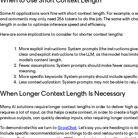
When to Use Short Context Length
Some AI applications work fine with short context length. For example, a s
and comments may only need 256 tokens to do the job. The same with chatbot
length in order to optimize inference speed and efficiency.
Here are some implications to consider for shorter context lengths:
More explicit instructions: System prompts (the instructions giv
clear and explicit instructions to the LLM, as the model has li
model’s content length.
Fewer assumptions: System prompts should make fewer assumption
meaning.
More specific keywords: System prompts should include specific
Less contextualization: System prompts may not be able to rely o
When Longer Context Length Is Necessary
Many AI solutions require longer context lengths in order to deliver high qu
requires a lot of input, as this helps create context, in order to create a h
previous outputs, can quickly develop inputs, also requiring longer context
To demonstrate this we turn to
GroqChat
. Let’s say you are heading to a 
Include specific recommendations on things to do and restaurants to go t