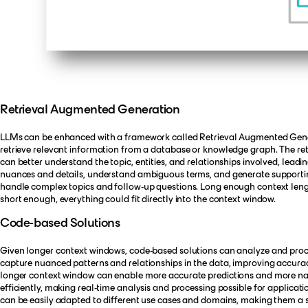
Retrieval Augmented Generation
LLMs can be enhanced with a framework called Retrieval Augmented Genera
retrieve relevant information from a database or knowledge graph. The re
can better understand the topic, entities, and relationships involved, lea
nuances and details, understand ambiguous terms, and generate supportin
handle complex topics and follow-up questions. Long enough context lengt
short enough, everything could fit directly into the context window.
Code-based Solutions
Given longer context windows, code-based solutions can analyze and process
capture nuanced patterns and relationships in the data, improving accurac
longer context window can enable more accurate predictions and more na
efficiently, making real-time analysis and processing possible for applica
can be easily adapted to different use cases and domains, making them a st