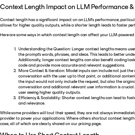
Context Length Impact on LLM Performance & 
Context length has a significant impact on an LLM's performance, particul
allows for higher quality outputs, while a shorter length leads to faster p
Here are some ways in which context length can affect your LLM-powered 
Understanding the Question: Longer context lengths means user
the prompt’s words, phrases, and ideas. This leads to better und
Additionally, longer context lengths can also benefit coding ta
code and provide more accurate and relevant suggestions.
More Context & Iteration: Model inputs can include not just the 
conversation with the user up to that point, or additional content
the input would not only include the request, but also the origina
conversation and additional relevant user information is crucial
user seeing higher quality outputs.
Efficiency & Scalability: Shorter context lengths can lead to f
and relevance.
While some providers will tout their speed, they are not always immediat
provider to power your applications. Where others shortcut context length
case, all of which are clearly shared on our
pricing page
.