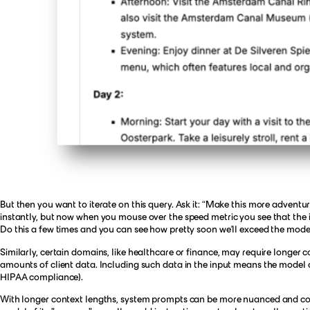
But then you want to iterate on this query. Ask it: “Make this more adven
instantly, but now when you mouse over the speed metric you see that the in
Do this a few times and you can see how pretty soon we’ll exceed the model
Similarly, certain domains, like healthcare or finance, may require longer 
amounts of client data. Including such data in the input means the model ca
HIPAA compliance).
With longer context lengths, system prompts can be more nuanced and con