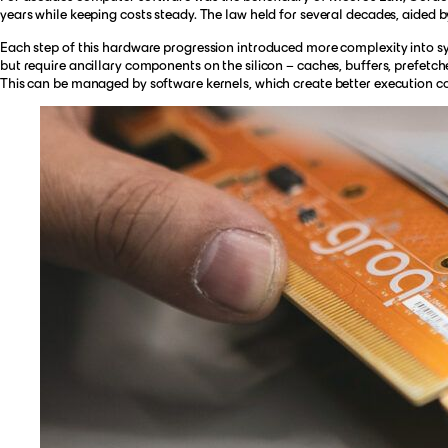
years while keeping costs steady. The law held for several decades, aided 
Each step of this hardware progression introduced more complexity into s
but require ancillary components on the silicon – caches, buffers, prefetch
This can be managed by software kernels, which create better execution c