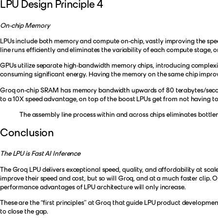
LPU Design Principle 4
On-chip Memory
LPUs include both memory and compute on-chip, vastly improving the speed
line runs efficiently and eliminates the variability of each compute stage,
GPUs utilize separate high-bandwidth memory chips, introducing complexit
consuming significant energy. Having the memory on the same chip improv
Groq on-chip SRAM has memory bandwidth upwards of 80 terabytes/second,
to a 10X speed advantage, on top of the boost LPUs get from not having to
The assembly line process within and across chips eliminates bottle
Conclusion
The LPU is Fast AI Inference
The Groq LPU delivers exceptional speed, quality, and affordability at scale
improve their speed and cost, but so will Groq, and at a much faster clip.
performance advantages of LPU architecture will only increase.
These are the “first principles” at Groq that guide LPU product developm
to close the gap.