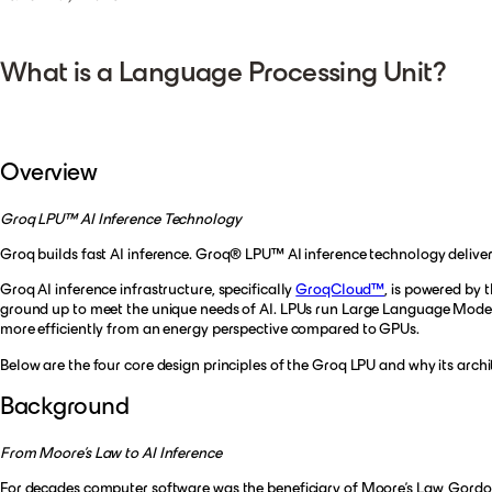
What is a Language Processing Unit?
Overview
Groq LPU™ AI Inference Technology
Groq builds fast AI inference. Groq® LPU™ AI inference technology delivers
Groq AI inference infrastructure, specifically
GroqCloud™
, is powered by 
ground up to meet the unique needs of AI. LPUs run Large Language Models 
more efficiently from an energy perspective compared to GPUs.
Below are the four core design principles of the Groq LPU and why its arch
Background
From Moore’s Law to AI Inference
For decades computer software was the beneficiary of Moore’s Law, Gordon