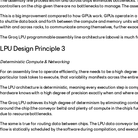
The assembly line process within and across chips eliminates bottlenecks. 
controllers on the chip given there are no bottlenecks to manage. The asse
This is a big improvement compared to how GPUs work. GPUs operate in a m
to shuttle data back and forth between the compute and memory units withi
within and across racks, to communicate among themselves, further exacer
The Groq LPU programmable assembly line architecture (above) is much fa
LPU Design Principle 3
Deterministic Compute & Networking
For an assembly line to operate efficiently, there needs to be a high degree 
particular task takes to execute, that variability manifests across the entir
The LPU architecture is deterministic, meaning every execution step is com
hardware knows with a high degree of precision exactly when and where an 
The Groq LPU achieves its high degree of determinism by eliminating conte
around the chip (the conveyor belts) and plenty of compute in the chip’s fun
due to resource bottlenecks.
The same is true for routing data between chips. The LPU data conveyor be
flow is statically scheduled by the software during compilation, and exec