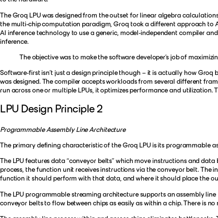
The Groq LPU was designed from the outset for linear algebra calculations 
the multi-chip computation paradigm, Groq took a different approach to A
AI inference technology to use a generic, model-independent compiler and sta
inference.
The objective was to make the software developer’s job of maximizin
Software-first isn’t just a design principle though – it is actually how Groq
was designed. The compiler accepts workloads from several different fra
run across one or multiple LPUs, it optimizes performance and utilizatio
LPU Design Principle 2
Programmable Assembly Line Architecture
The primary defining characteristic of the Groq LPU is its programmable as
The LPU features data “conveyor belts” which move instructions and data be
process, the function unit receives instructions via the conveyor belt. The 
function it should perform with that data, and where it should place the ou
The LPU programmable streaming architecture supports an assembly line pr
conveyor belts to flow between chips as easily as within a chip. There is no