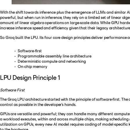
With the shift towards inference plus the emergence of LLMs and similar A
powerful, but when run in inference, they rely on a limited set of linear al
amount of linear algebra operations on large-scale data. While GPU hardwar
increase inference speed and efficiency given that their legacy architectur
So Groq built the LPU. Its four core design principles deliver performanc
Software-first
Programmable assembly line architecture
Deterministic compute and networking
On-chip memory
LPU Design Principle 1
Software First
The Groq LPU architecture started with the principle of software-first. Th
control as possible in the developer’s hands.
GPUs are versatile and powerful; they can handle many different compute ta
a workload executes, within and across multiple chips, making schedulin
utilization on GPUs, every new AI model requires coding of model-specific ke
to the hardware.