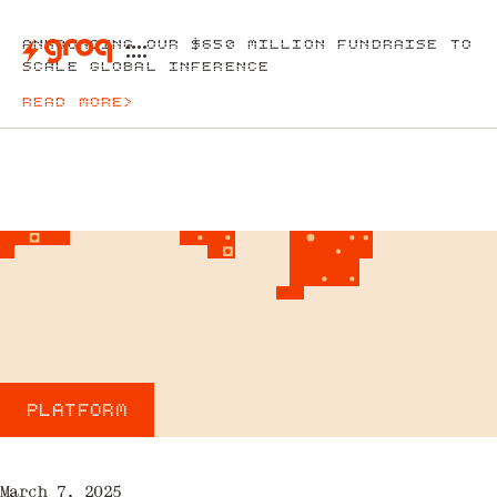
ANNOUNCING OUR $650 MILLION FUNDRAISE TO
SCALE GLOBAL INFERENCE
READ MORE
>
PLATFORM
March 7, 2025