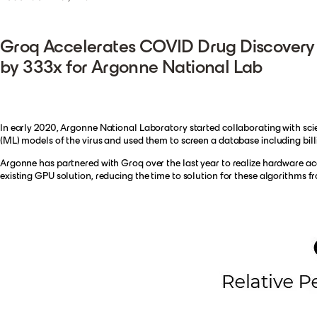
Groq Accelerates COVID Drug Discovery
by 333x for Argonne National Lab
In early 2020, Argonne National Laboratory started collaborating with scient
(ML) models of the virus and used them to screen a database including bill
Argonne has partnered with Groq over the last year to realize hardware ac
existing GPU solution, reducing the time to solution for these algorithms f