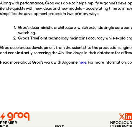
Along with performance, Groq was able to help simplify Argonne’s developme
iterate quickly with new ideas and new models – accelerating time to innov
simplifies the development process in two primary ways:
Groq’s deterministic architecture, which extends single core p
switching.
Groq’s TruePoint technology maintains accuracy while exploiting
Groq accelerates development from the scientist to the production engineer
and near-instantly screening the 4 billion drugs in their database for effi
Read more about Groq’s work with Argonne
here
. For more information, c
PREMIER
NEOCLOUD
FOR
FAST
INFERENCE
PLATFORM
COMPANY
BLOG
CONTACT