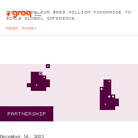
ANNOUNCING OUR $650 MILLION FUNDRAISE TO
SCALE GLOBAL INFERENCE
READ MORE
>
PARTNERSHIP
December 16, 2021