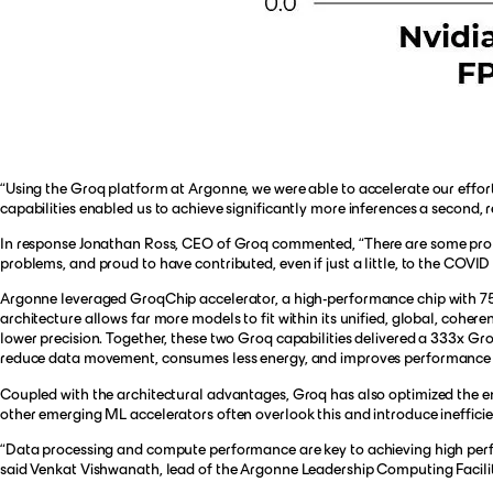
“Using the Groq platform at Argonne, we were able to accelerate our effor
capabilities enabled us to achieve significantly more inferences a second,
In response Jonathan Ross, CEO of Groq commented, “There are some problem
problems, and proud to have contributed, even if just a little, to the COVID
Argonne leveraged GroqChip accelerator, a high-performance chip with 75
architecture allows far more models to fit within its unified, global, co
lower precision. Together, these two Groq capabilities delivered a 333x Gr
reduce data movement, consumes less energy, and improves performance fo
Coupled with the architectural advantages, Groq has also optimized the en
other emerging ML accelerators often overlook this and introduce inefficie
“Data processing and compute performance are key to achieving high perfor
said Venkat Vishwanath, lead of the Argonne Leadership Computing Facilit