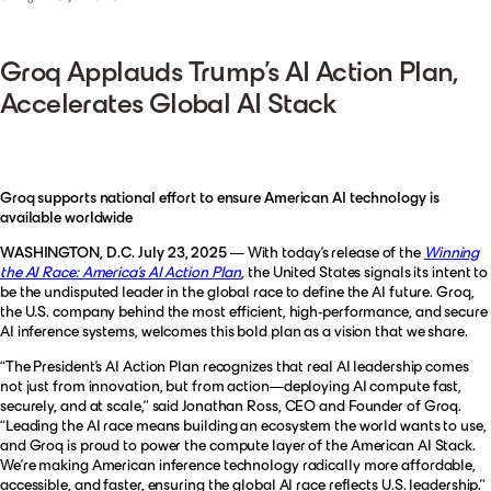
Groq Applauds Trump’s AI Action Plan,
Accelerates Global AI Stack
Groq supports national effort to ensure American AI technology is
available worldwide
WASHINGTON, D.C. July 23, 2025
— With today’s release of the
Winning
the AI Race: America’s AI Action Plan
, the United States signals its intent to
be the undisputed leader in the global race to define the AI future. Groq,
the U.S. company behind the most efficient, high-performance, and secure
AI inference systems, welcomes this bold plan as a vision that we share.
“The President’s AI Action Plan recognizes that real AI leadership comes
not just from innovation, but from action—deploying AI compute fast,
securely, and at scale,”
said Jonathan Ross, CEO and Founder of Groq.
“Leading the AI race means building an ecosystem the world wants to use,
and Groq is proud to power the compute layer of the American AI Stack.
We’re making American inference technology radically more affordable,
accessible, and faster, ensuring the global AI race reflects U.S. leadership.”