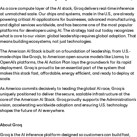
As a core compute layer of the AI stack, Groq delivers real-time inference
at unmatched scale. Our chips and systems, made in the U.S., are already
powering critical AI applications for businesses, advanced manufacturing,
and digital services worldwide, and has become one of the most popular
platforms for developers using AI. The strategy laid out today recognizes
what is core to our vision: global leadership requires global adoption. That
means building ecosystems, not just technologies.
The American AI Stack is built on a foundation of leadership, from U.S.-
made chips like Groq’s, to American open-source models like Llama, to
OpenAI’s platforms, the AI Action Plan lays the groundwork for its rapid
deployment. Groq is proud to be an essential part of the system that
makes this stack fast, affordable, energy efficient, and ready to deploy at
scale.
As America commits decisively to leading the global AI race, Groq is
uniquely positioned to deliver the secure, scalable infrastructure at the
core of the American AI Stack. Groq proudly supports the Administration’s
vision, accelerating worldwide adoption and ensuring U.S. technology
shapes the future of AI everywhere.
About Groq
Groq
is the AI inference platform designed so customers can build fast,