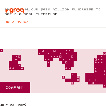
ANNOUNCING OUR $650 MILLION FUNDRAISE TO
SCALE GLOBAL INFERENCE
READ MORE
>
COMPANY
July 23, 2025