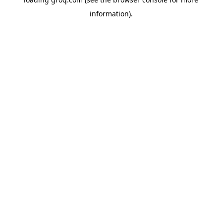
information).