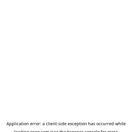
Application error: a
client
-side exception has occurred while
loading
groq.com
(see the
browser console
for more