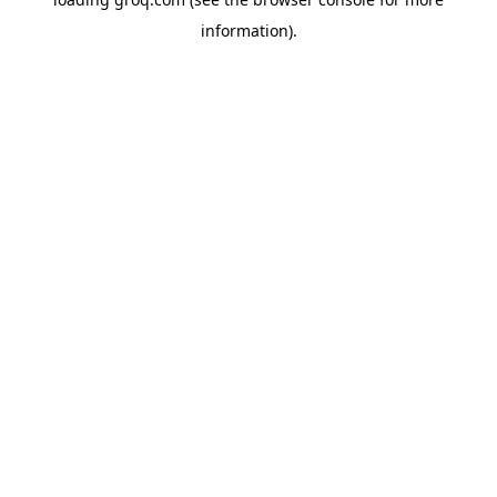
information).