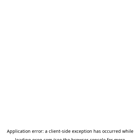
Application error: a
client
-side exception has occurred while
loading
groq.com
(see the
browser console
for more