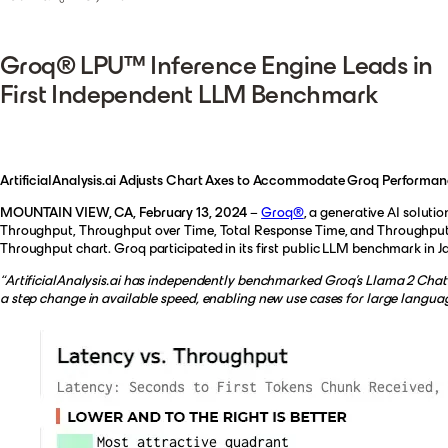
Groq® LPU™ Inference Engine Leads in
First Independent LLM Benchmark
ArtificialAnalysis.ai Adjusts Chart Axes to Accommodate Groq Performan
MOUNTAIN VIEW, CA, February 13, 2024
–
Groq®
, a generative AI solut
Throughput, Throughput over Time, Total Response Time, and Throughput V
Throughput chart. Groq participated in its first public LLM benchmark in J
“ArtificialAnalysis.ai has independently benchmarked Groq’s Llama 2 Chat (
a step change in available speed, enabling new use cases for large langua