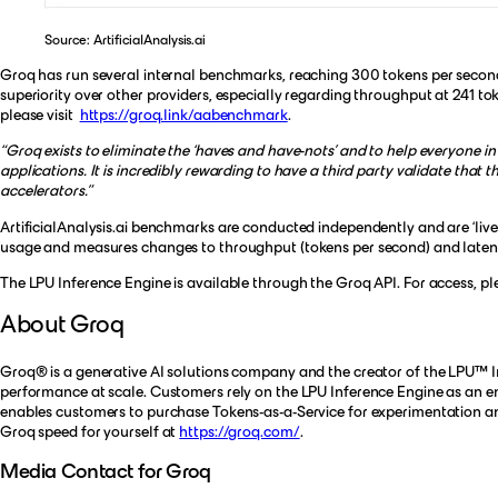
Source: ArtificialAnalysis.ai
Groq has run several internal benchmarks, reaching 300 tokens per second 
superiority over other providers, especially regarding throughput at 241 
please visit
https://groq.link/aabenchmark
.
“Groq exists to eliminate the ‘haves and have-nots’ and to help everyone in
applications. It is incredibly rewarding to have a third party validate tha
accelerators.”
ArtificialAnalysis.ai benchmarks are conducted independently and are ‘live’
usage and measures changes to throughput (tokens per second) and latency (
The LPU Inference Engine is available through the Groq API. For access, p
About Groq
Groq® is a generative AI solutions company and the creator of the LPU™ Inf
performance at scale. Customers rely on the LPU Inference Engine as an en
enables customers to purchase Tokens-as-a-Service for experimentation an
Groq speed for yourself at
https://groq.com/
.
Media Contact for Groq