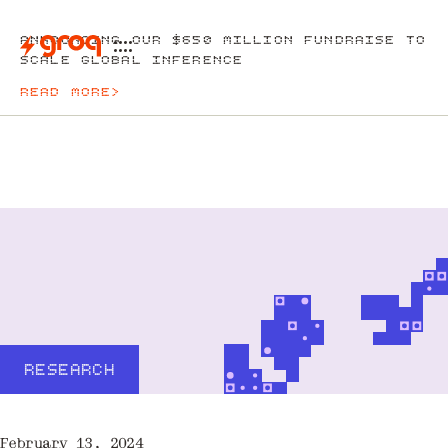
ANNOUNCING OUR $650 MILLION FUNDRAISE TO
SCALE GLOBAL INFERENCE
READ MORE
>
RESEARCH
February 13, 2024