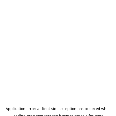
Application error: a
client
-side exception has occurred while
loading
groq.com
(see the
browser console
for more