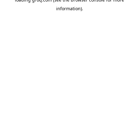
information).