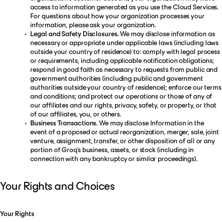
access to information generated as you use the Cloud Services.
For questions about how your organization processes your
information, please ask your organization.
Legal and Safety Disclosures.
We may disclose information as
necessary or appropriate under applicable laws (including laws
outside your country of residence) to: comply with legal process
or requirements, including applicable notification obligations;
respond in good faith as necessary to requests from public and
government authorities (including public and government
authorities outside your country of residence); enforce our terms
and conditions; and protect our operations or those of any of
our affiliates and our rights, privacy, safety, or property, or that
of our affiliates, you, or others.
Business Transactions.
We may disclose Information in the
event of a proposed or actual reorganization, merger, sale, joint
venture, assignment, transfer, or other disposition of all or any
portion of Groq’s business, assets, or stock (including in
connection with any bankruptcy or similar proceedings).
Your Rights and Choices
Your Rights