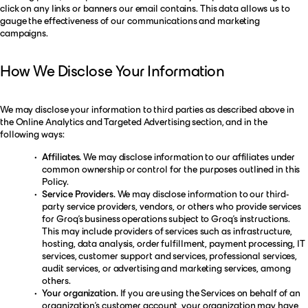
click on any links or banners our email contains. This data allows us to
gauge the effectiveness of our communications and marketing
campaigns.
How We Disclose Your Information
We may disclose your information to third parties as described above in
the Online Analytics and Targeted Advertising section, and in the
following ways:
Affiliates.
We may disclose information to our affiliates under
common ownership or control for the purposes outlined in this
Policy.
Service Providers.
We may disclose information to our third-
party service providers, vendors, or others who provide services
for Groq’s business operations subject to Groq’s instructions.
This may include providers of services such as infrastructure,
hosting, data analysis, order fulfillment, payment processing, IT
services, customer support and services, professional services,
audit services, or advertising and marketing services, among
others.
Your organization.
If you are using the Services on behalf of an
organization’s customer account, your organization may have