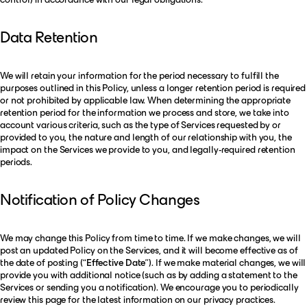
Data Retention
We will retain your information for the period necessary to fulfill the
purposes outlined in this Policy, unless a longer retention period is required
or not prohibited by applicable law. When determining the appropriate
retention period for the information we process and store, we take into
account various criteria, such as the type of Services requested by or
provided to you, the nature and length of our relationship with you, the
impact on the Services we provide to you, and legally-required retention
periods.
Notification of Policy Changes
We may change this Policy from time to time. If we make changes, we will
post an updated Policy on the Services, and it will become effective as of
the date of posting (“
Effective Date
”). If we make material changes, we will
provide you with additional notice (such as by adding a statement to the
Services or sending you a notification). We encourage you to periodically
review this page for the latest information on our privacy practices.