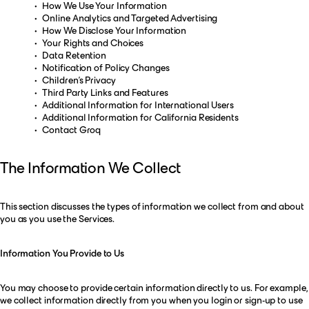
How We Use Your Information
Online Analytics and Targeted Advertising
How We Disclose Your Information
Your Rights and Choices
Data Retention
Notification of Policy Changes
Children’s Privacy
Third Party Links and Features
Additional Information for International Users
Additional Information for California Residents
Contact Groq
The Information We Collect
This section discusses the types of information we collect from and about
you as you use the Services.
Information You Provide to Us
You may choose to provide certain information directly to us. For example,
we collect information directly from you when you login or sign-up to use