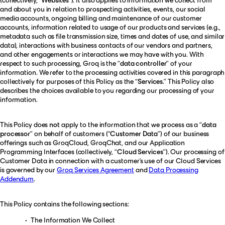
and about you in relation to prospecting activities, events, our social
media accounts, ongoing billing and maintenance of our customer
accounts, information related to usage of our products and services (e.g.,
metadata such as file transmission size, times and dates of use, and similar
data), interactions with business contacts of our vendors and partners,
and other engagements or interactions we may have with you. With
respect to such processing, Groq is the “
data controller
” of your
information. We refer to the processing activities covered in this paragraph
collectively for purposes of this Policy as the “
Services
.” This Policy also
describes the choices available to you regarding our processing of your
information.
This Policy does
not
apply to the information that we process as a “
data
processor
” on behalf of customers (“
Customer Data
”) of our business
offerings such as GroqCloud, GroqChat, and our Application
Programming Interfaces (collectively, “
Cloud Services
”). Our processing of
Customer Data in connection with a customer’s use of our Cloud Services
is governed by our
Groq Services Agreement
and
Data Processing
Addendum
.
This Policy contains the following sections:
The Information We Collect