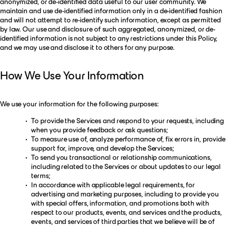
anonymized, or de-identified data useful to our user community. We
maintain and use de-identified information only in a de-identified fashion
and will not attempt to re-identify such information, except as permitted
by law. Our use and disclosure of such aggregated, anonymized, or de-
identified information is not subject to any restrictions under this Policy,
and we may use and disclose it to others for any purpose.
How We Use Your Information
We use your information for the following purposes:
To provide the Services and respond to your requests, including
when you provide feedback or ask questions;
To measure use of, analyze performance of, fix errors in, provide
support for, improve, and develop the Services;
To send you transactional or relationship communications,
including related to the Services or about updates to our legal
terms;
In accordance with applicable legal requirements, for
advertising and marketing purposes, including to provide you
with special offers, information, and promotions both with
respect to our products, events, and services and the products,
events, and services of third parties that we believe will be of