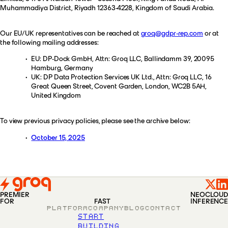
Muhammadiya District, Riyadh 12363-4228, Kingdom of Saudi Arabia.
Our EU/UK representatives can be reached at
groq@gdpr-rep.com
or at
the following mailing addresses:
EU: DP-Dock GmbH, Attn: Groq LLC, Ballindamm 39, 20095
Hamburg, Germany
UK: DP Data Protection Services UK Ltd., Attn: Groq LLC, 16
Great Queen Street, Covent Garden, London, WC2B 5AH,
United Kingdom
To view previous privacy policies, please see the archive below:
October 15, 2025
PREMIER
NEOCLOUD
FOR
FAST
INFERENCE
PLATFORM
COMPANY
BLOG
CONTACT
START
BUILDING