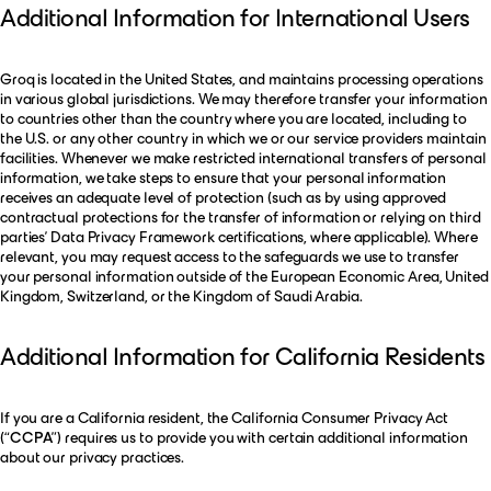
Additional Information for International Users
Groq is located in the United States, and maintains processing operations
in various global jurisdictions. We may therefore transfer your information
to countries other than the country where you are located, including to
the U.S. or any other country in which we or our service providers maintain
facilities. Whenever we make restricted international transfers of personal
information, we take steps to ensure that your personal information
receives an adequate level of protection (such as by using approved
contractual protections for the transfer of information or relying on third
parties’ Data Privacy Framework certifications, where applicable). Where
relevant, you may request access to the safeguards we use to transfer
your personal information outside of the European Economic Area, United
Kingdom, Switzerland, or the Kingdom of Saudi Arabia.
Additional Information for California Residents
If you are a California resident, the California Consumer Privacy Act
(“
CCPA
”) requires us to provide you with certain additional information
about our privacy practices.