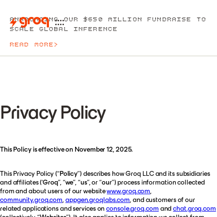
ANNOUNCING OUR $650 MILLION FUNDRAISE TO
SCALE GLOBAL INFERENCE
READ MORE
>
Privacy Policy
This Policy is effective on November 12, 2025.
This Privacy Policy (“
Policy
”) describes how Groq LLC and its subsidiaries
and affiliates (‘
Groq
”, “
we
”, “
us
”, or “
our
”) process information collected
from and about users of our website
www.groq.com
,
community.groq.com
,
appgen.groqlabs.com
, and customers of our
related applications and services on
console.groq.com
and
chat.groq.com
(collectively, “
Websites
”). It also applies to information we collect from