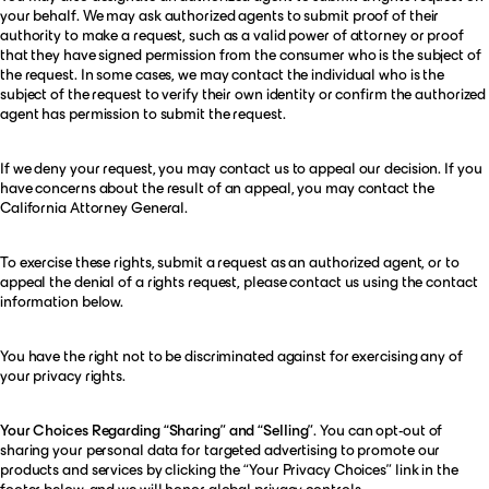
your behalf. We may ask authorized agents to submit proof of their
authority to make a request, such as a valid power of attorney or proof
that they have signed permission from the consumer who is the subject of
the request. In some cases, we may contact the individual who is the
subject of the request to verify their own identity or confirm the authorized
agent has permission to submit the request.
If we deny your request, you may contact us to appeal our decision. If you
have concerns about the result of an appeal, you may contact the
California Attorney General.
To exercise these rights, submit a request as an authorized agent, or to
appeal the denial of a rights request, please contact us using the contact
information below.
You have the right not to be discriminated against for exercising any of
your privacy rights.
Your Choices Regarding “Sharing” and “Selling”
. You can opt-out of
sharing your personal data for targeted advertising to promote our
products and services by clicking the “Your Privacy Choices” link in the