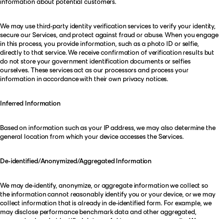
information about potential customers.
We may use third-party identity verification services to verify your identity,
secure our Services, and protect against fraud or abuse. When you engage
in this process, you provide information, such as a photo ID or selfie,
directly to that service. We receive confirmation of verification results but
do not store your government identification documents or selfies
ourselves. These services act as our processors and process your
information in accordance with their own privacy notices.
Inferred Information
Based on information such as your IP address, we may also determine the
general location from which your device accesses the Services.
De-identified/Anonymized/Aggregated Information
We may de-identify, anonymize, or aggregate information we collect so
the information cannot reasonably identify you or your device, or we may
collect information that is already in de-identified form. For example, we
may disclose performance benchmark data and other aggregated,