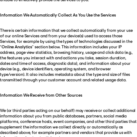
Information We Automatically Collect As You Use the Services
There is certain information that we collect automatically from your use
of our online Services and from your device(s) used to access those
Services, for example by using the types of technologies discussed in the
“
Online Analytics
” section below. This information includes your IP
address, page view statistics, browsing history, usage and click data (e.g.,
the features you interact with and actions you take, session duration,
dates and time of access, diagnostic data), and information about your
device (e.g., device identifiers, operating system, and browser
type/version). It also includes metadata about the type and size of files
transmitted through your customer account and related usage data.
Information We Receive from Other Sources
We (or third parties acting on our behalf) may receive or collect additional
information about you from public databases, partners, social media
platforms, conference hosts, event companies, and other third parties that
supplement the information we collect directly or automatically as
described above, for example partners and vendors that provide us with