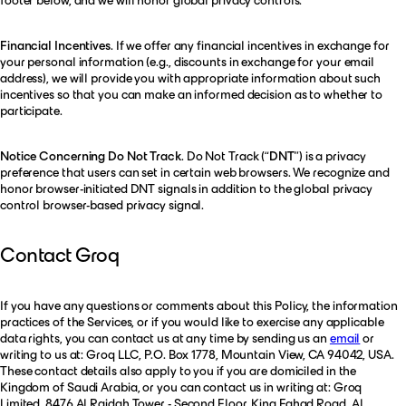
footer below, and we will honor global privacy controls.
Financial Incentives
. If we offer any financial incentives in exchange for
your personal information (e.g., discounts in exchange for your email
address), we will provide you with appropriate information about such
incentives so that you can make an informed decision as to whether to
participate.
Notice Concerning Do Not Track
. Do Not Track (“
DNT
”) is a privacy
preference that users can set in certain web browsers. We recognize and
honor browser-initiated DNT signals in addition to the global privacy
control browser-based privacy signal.
Contact Groq
If you have any questions or comments about this Policy, the information
practices of the Services, or if you would like to exercise any applicable
data rights, you can contact us at any time by sending us an
email
or
writing to us at: Groq LLC, P.O. Box 1778, Mountain View, CA 94042, USA.
These contact details also apply to you if you are domiciled in the
Kingdom of Saudi Arabia, or you can contact us in writing at: Groq
Limited, 8476 Al Raidah Tower - Second Floor, King Fahad Road, Al