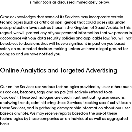
similar tools as discussed immediately below.
Groq acknowledges that some of its Services may incorporate certain
technologies (such as artificial intelligence) that could pose risks under
data protection laws such as those in the Kingdom of Saudi Arabia. In this
regard, we will protect any of your personal information that we process in
accordance with our data security policies and applicable law. You will not
be subject to decisions that will have a significant impact on you based
solely on automated decision-making, unless we have a legal ground for
doing so and we have notified you.
Online Analytics and Targeted Advertising
Our online Services use various technologies provided by us or others such
as cookies, beacons, tags, and scripts (collectively referred to as
“
cookies
”). These technologies are used in authenticating user sessions,
analyzing trends, administering those Services, tracking users’ activities on
those Services, and in gathering demographic information about our user
base as a whole. We may receive reports based on the use of these
technologies by these companies on an individual as well as aggregated
basis.