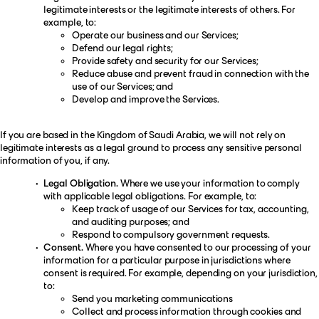
legitimate interests or the legitimate interests of others. For
example, to:
Operate our business and our Services;
Defend our legal rights;
Provide safety and security for our Services;
Reduce abuse and prevent fraud in connection with the
use of our Services; and
Develop and improve the Services.
If you are based in the Kingdom of Saudi Arabia, we will not rely on
legitimate interests as a legal ground to process any sensitive personal
information of you, if any.
Legal Obligation.
Where we use your information to comply
with applicable legal obligations. For example, to:
Keep track of usage of our Services for tax, accounting,
and auditing purposes; and
Respond to compulsory government requests.
Consent.
Where you have consented to our processing of your
information for a particular purpose in jurisdictions where
consent is required. For example, depending on your jurisdiction,
to:
Send you marketing communications
Collect and process information through cookies and