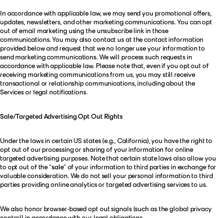
In accordance with applicable law, we may send you promotional offers,
updates, newsletters, and other marketing communications. You can opt
out of email marketing using the unsubscribe link in those
communications. You may also contact us at the contact information
provided below and request that we no longer use your information to
send marketing communications. We will process such requests in
accordance with applicable law. Please note that, even if you opt out of
receiving marketing communications from us, you may still receive
transactional or relationship communications, including about the
Services or legal notifications.
Sale/Targeted Advertising Opt Out Rights
Under the laws in certain US states (e.g., California), you have the right to
opt out of our processing or sharing of your information for online
targeted advertising purposes. Note that certain state laws also allow you
to opt out of the “
sale
” of your information to third parties in exchange for
valuable consideration. We do not sell your personal information to third
parties providing online analytics or targeted advertising services to us.
We also honor browser-based opt out signals (such as the global privacy
control) in accordance with our legal obligations.