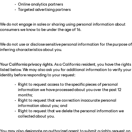
Online analytics partners
Targeted advertising partners
We do not engage in sales or sharing using personal information about
consumers we know to be under the age of 16.
We do not use or disclose sensitive personal information for the purpose of
inferring characteristics about you.
Your California privacy rights.
As a California resident, you have the rights
listed below. We may also ask you for additional information to verify your
identity before responding to your request:
Right to request access to the specific pieces of personal
information we have processed about you over the past 12
months;
Right to request that we correction inaccurate personal
information about you; and
Right to request that we delete the personal information we
collected about you.
You may also designate an authorized agent to submit a rights request on