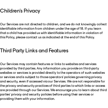
Children’s Privacy
Our Services are not directed to children, and we do not knowingly collect
identifiable information from children under the age of 18. If you learn
that a child has provided us with identifiable information in violation of
this Policy, please contact us as indicated at the end of this Policy.
Third Party Links and Features
Our Services may contain features or links to websites and services
provided by third parties. Any information you provide on third-party
websites or services is provided directly to the operators of such websites
or services and is subject to those operators’ policies governing privacy
and security, even if accessed via our Services. We are not responsible for
the privacy and security practices of third parties to which links or access
are provided through our Services. We encourage you to learn about third
parties’ privacy and security policies before using their services or
providing them with your information.