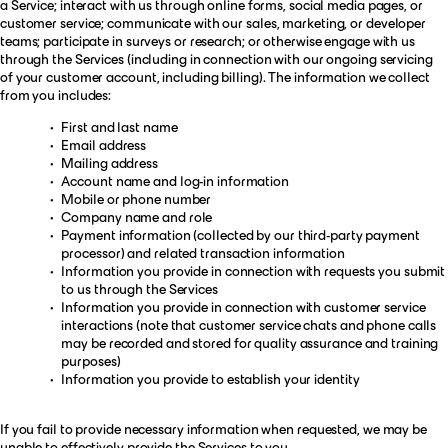
a Service; interact with us through online forms, social media pages, or
customer service; communicate with our sales, marketing, or developer
teams; participate in surveys or research; or otherwise engage with us
through the Services (including in connection with our ongoing servicing
of your customer account, including billing). The information we collect
from you includes:
First and last name
Email address
Mailing address
Account name and log-in information
Mobile or phone number
Company name and role
Payment information (collected by our third-party payment
processor) and related transaction information
Information you provide in connection with requests you submit
to us through the Services
Information you provide in connection with customer service
interactions (note that customer service chats and phone calls
may be recorded and stored for quality assurance and training
purposes)
Information you provide to establish your identity
If you fail to provide necessary information when requested, we may be
unable to effectively provide the Services to you.