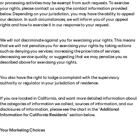
or processing activities may be exempt from such requests. To exercise
your rights, please contact us using the contact information provided
below. Depending on your jurisdiction, you may have the ability to appeal
our decision. In such circumstances, we will inform you of your appeal
rights and how to exercise it in our response to your request.
We will not discriminate against you for exercising your rights. This means
that we will not penalize you for exercising your rights by taking actions
such as denying you services; increasing the price/rate of services;
decreasing service quality; or suggesting that we may penalize you as
described above for exercising your rights.
You also have the right to lodge a complaint with the supervisory
authority or regulator in your jurisdiction of residence.
If you are located in California, and want more detailed information about
the categories of information we collect, sources of information, and our
disclosures of information, please see the chart in the “
Additional
Information for California Residents
” section below.
Your Marketing Choices