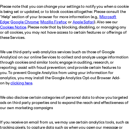
Please note that you can change your settings to notify you when a cookie
is being set or updated, or to block cookies altogether. Please consult the
“
Help
” section of your browser for more information (e.g.,
Microsoft
Edge
;
Google Chrome
;
Mozilla Firefox
; or
Apple Safari
). Also see our
Cookies Notice
. Please note that by blocking, disabling, or managing any
or all cookies, you may not have access to certain features or offerings of
these Services.
We use third-party web analytics services (such as those of Google
Analytics) on our online Services to collect and analyze usage information
through cookies and similar tools; engage in auditing, research, or
reporting; assist with fraud prevention; and provide certain features to
you. To prevent Google Analytics from using your information for
analytics, you may install the Google Analytics Opt-out Browser Add-
on by
clicking here
.
We also disclose certain categories of personal data to show you targeted
ads on third party properties and to expand the reach and effectiveness of
our own marketing campaigns
If you receive an email from us, we may use certain analytics tools, such as
tracking pixels, to capture data such as when you open our message or