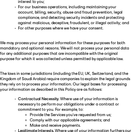
interest to you;
For our business operations, including maintaining your
account, billing, security, abuse and fraud prevention, legal
compliance, and detecting security incidents and protecting
against malicious, deceptive, fraudulent, or illegal activity; and
For other purposes where we have your consent.
We may process your personal information for these purposes for both
mandatory and optional reasons. We will not process your personal data
for any additional purposes that are incompatible with the original
purpose for which it was collected unless permitted by applicable law.
The laws in some jurisdictions (including the EU, UK, Switzerland, and the
Kingdom of Saudi Arabia) require companies to explain the legal grounds
they rely on to process your information. Our legal bases for processing
your information as described in this Policy are as follows:
Contractual Necessity.
Where use of your information is
necessary to perform our obligations under a contract or
commitment to you. For example, to:
Provide the Services you’ve requested from us;
Comply with our applicable agreements; and
Make and receive payments.
Legitimate Interests.
Where use of your information furthers our