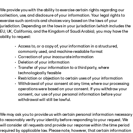
We provide you with the ability to exercise certain rights regarding our
collection, use, and disclosure of your information. Your legal rights to
exercise such controls and choices vary based on the laws of your
jurisdiction. Depending on the laws in your jurisdiction (which includes the
EU, UK, California, and the Kingdom of Saudi Arabia), you may have the
ability to request:
Access to, or a copy of, your information in a structured,
commonly used, and machine-readable format
Correction of your inaccurate information
Deletion of your information
Transfer of your information to a third party, where
technologically feasible
Restriction or objection to certain uses of your information
Withdrawal of your consent at any time, where our processing
operations were based on your consent. If you withdraw your
consent, our use of your personal information before your
withdrawal will still be lawful.
We may ask you to provide us with certain personal information necessary
to reasonably verify your identity before responding to your request. We
will consider all requests and provide our response within the time period
required by applicable law. Please note, however, that certain information