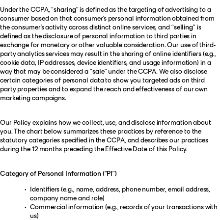
Under the CCPA, “
sharing
” is defined as the targeting of advertising to a
consumer based on that consumer’s personal information obtained from
the consumer’s activity across distinct online services, and “
selling
” is
defined as the disclosure of personal information to third parties in
exchange for monetary or other valuable consideration. Our use of third-
party analytics services may result in the sharing of online identifiers (e.g.,
cookie data, IP addresses, device identifiers, and usage information) in a
way that may be considered a “
sale
” under the CCPA. We also disclose
certain categories of personal data to show you targeted ads on third
party properties and to expand the reach and effectiveness of our own
marketing campaigns.
Our Policy explains how we collect, use, and disclose information about
you. The chart below summarizes these practices by reference to the
statutory categories specified in the CCPA, and describes our practices
during the 12 months preceding the Effective Date of this Policy.
Category of Personal Information (“PI”)
Identifiers (e.g., name, address, phone number, email address,
company name and role)
Commercial information (e.g., records of your transactions with
us)