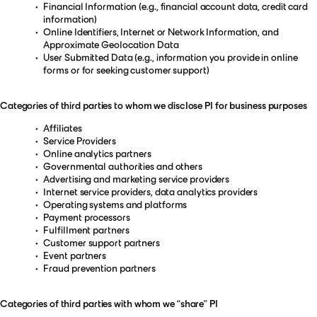
Financial Information (e.g., financial account data, credit card
information)
Online Identifiers, Internet or Network Information, and
Approximate Geolocation Data
User Submitted Data (e.g., information you provide in online
forms or for seeking customer support)
Categories of third parties to whom we disclose PI for business purposes
Affiliates
Service Providers
Online analytics partners
Governmental authorities and others
Advertising and marketing service providers
Internet service providers, data analytics providers
Operating systems and platforms
Payment processors
Fulfillment partners
Customer support partners
Event partners
Fraud prevention partners
Categories of third parties with whom we “share” PI