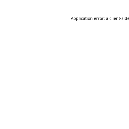
Application error: a
client
-sid