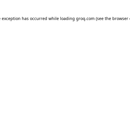
e exception has occurred while loading
groq.com
(see the
browser 