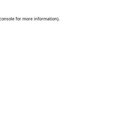
console
for more information).