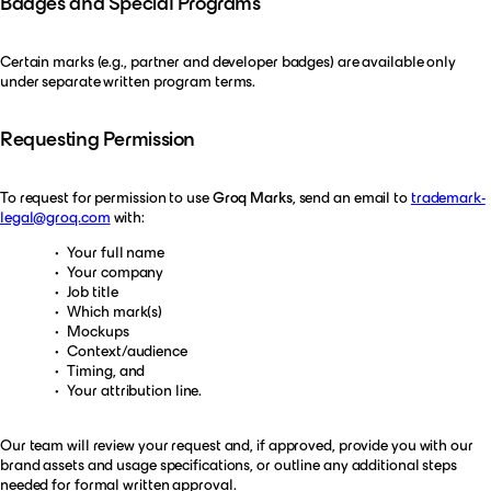
Badges and Special Programs
Certain marks (e.g., partner and developer badges) are available only
under separate written program terms.
Requesting Permission
To request for permission to use
Groq Marks
, send an email to
trademark-
legal@groq.com
with:
Your full name
Your company
Job title
Which mark(s)
Mockups
Context/audience
Timing, and
Your attribution line.
Our team will review your request and, if approved, provide you with our
brand assets and usage specifications, or outline any additional steps
needed for formal written approval.