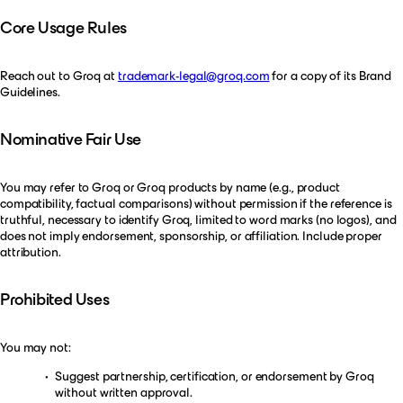
Core Usage Rules
Reach out to Groq at
trademark-legal@groq.com
for a copy of its Brand
Guidelines.
Nominative Fair Use
You may refer to Groq or Groq products by name (e.g., product
compatibility, factual comparisons) without permission if the reference is
truthful, necessary to identify Groq, limited to word marks (no logos), and
does not imply endorsement, sponsorship, or affiliation. Include proper
attribution.
Prohibited Uses
You may not:
Suggest partnership, certification, or endorsement by Groq
without written approval.