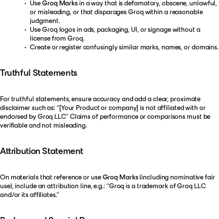
Use
Groq Marks
in a way that is defamatory, obscene, unlawful,
or misleading, or that disparages Groq within a reasonable
judgment.
Use Groq logos in ads, packaging, UI, or signage without a
license from Groq.
Create or register confusingly similar marks, names, or domains.
Truthful Statements
For truthful statements, ensure accuracy and add a clear, proximate
disclaimer such as: “[Your Product or company] is not affiliated with or
endorsed by Groq LLC” Claims of performance or comparisons must be
verifiable and not misleading.
Attribution Statement
On materials that reference or use
Groq Marks
(including nominative fair
use), include an attribution line, e.g.: “Groq is a trademark of Groq LLC
and/or its affiliates.”