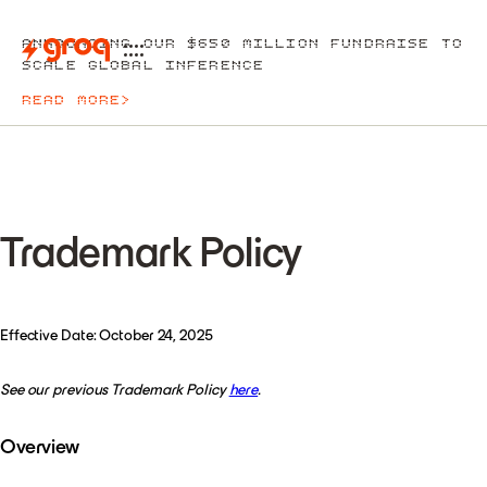
ANNOUNCING OUR $650 MILLION FUNDRAISE TO
SCALE GLOBAL INFERENCE
READ MORE
>
Trademark Policy
Effective Date: October 24, 2025
See our previous Trademark Policy
here
.
Overview