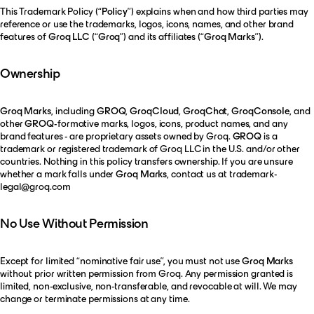
This Trademark Policy (“
Policy
”) explains when and how third parties may
reference or use the trademarks, logos, icons, names, and other brand
features of
Groq LLC
(“
Groq
”) and its affiliates (“
Groq Marks
”).
Ownership
Groq Marks
, including
GROQ
,
GroqCloud
,
GroqChat
,
GroqConsole
, and
other
GROQ-
formative marks, logos, icons, product names, and any
brand features - are proprietary assets owned by Groq.
GROQ
is a
trademark or registered trademark of Groq LLC in the U.S. and/or other
countries. Nothing in this policy transfers ownership. If you are unsure
whether a mark falls under
Groq Marks
, contact us at
trademark-
legal@groq.com
No Use Without Permission
Except for limited “nominative fair use”, you must not use
Groq Marks
without prior written permission from Groq. Any permission granted is
limited, non-exclusive, non-transferable, and revocable at will. We may
change or terminate permissions at any time.