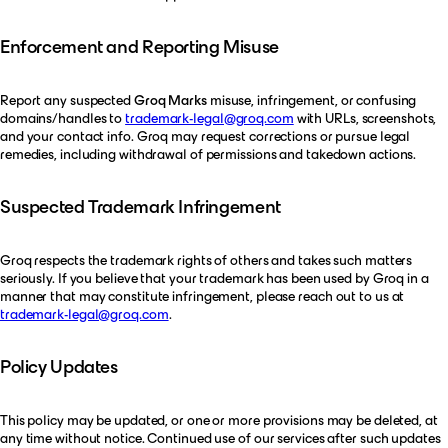
Enforcement and Reporting Misuse
Report any suspected
Groq Marks
misuse, infringement, or confusing
domains/handles to
trademark-legal@groq.com
with URLs, screenshots,
and your contact info. Groq may request corrections or pursue legal
remedies, including withdrawal of permissions and takedown actions.
Suspected Trademark Infringement
Groq respects the trademark rights of others and takes such matters
seriously. If you believe that your trademark has been used by Groq in a
manner that may constitute infringement, please reach out to us at
trademark-legal@groq.com
.
Policy Updates
This policy may be updated, or one or more provisions may be deleted, at
any time without notice. Continued use of our services after such updates