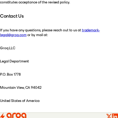
constitutes acceptance of the revised policy.
Contact Us
If you have any questions, please reach out to us at
trademark-
legal@groq.com
or by mail at:
Groq LLC
Legal Department
P.O. Box 1778
Mountain View, CA 94042
United States of America