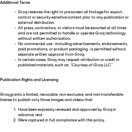
Additional Terms
Groq reserves the right to pre-screen all footage for export-
control or security-sensitive content prior to any publication or
external distribution.
All press, contractors, or visitors must be escorted at all times
and are not permitted to handle or operate Groq technology
without written authorization.
No commercial use - including advertisements, endorsements,
paid promotions, or product packaging - is permitted without
separate written approval from Groq.
In certain cases, Groq may request attribution or credit in
published materials, such as:
“Courtesy of Groq LLC.”
Publication Rights and Licensing
Groq grants a limited, revocable, non-exclusive, and non-transferable
license to publish only those images and videos that:
Have been expressly reviewed and approved by Groq in
advance; and
Were captured in full compliance with this policy.