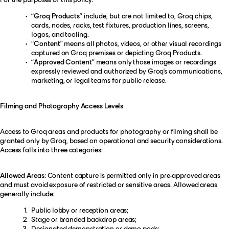
“Groq Products”
include, but are not limited to, Groq chips,
cards, nodes, racks, test fixtures, production lines, screens,
logos, and tooling.
“Content”
means all photos, videos, or other visual recordings
captured on Groq premises or depicting Groq Products.
“Approved Content”
means only those images or recordings
expressly reviewed and authorized by Groq’s communications,
marketing, or legal teams for public release.
Filming and Photography Access Levels
Access to Groq areas and products for photography or filming shall be
granted only by Groq, based on operational and security considerations.
Access falls into three categories:
Allowed Areas:
Content capture is permitted only in pre-approved areas
and must avoid exposure of restricted or sensitive areas. Allowed areas
generally include:
Public lobby or reception areas;
Stage or branded backdrop areas;
Designated demonstration or demo pods;