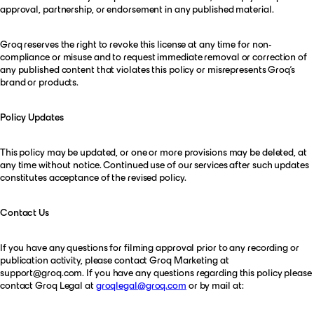
approval, partnership, or endorsement in any published material.
Groq reserves the right to revoke this license at any time for non-
compliance or misuse and to request immediate removal or correction of
any published content that violates this policy or misrepresents Groq’s
brand or products.
Policy Updates
This policy may be updated, or one or more provisions may be deleted, at
any time without notice. Continued use of our services after such updates
constitutes acceptance of the revised policy.
Contact Us
If you have any questions for filming approval prior to any recording or
publication activity, please contact Groq Marketing at
support@groq.com
. If you have any questions regarding this policy please
contact Groq Legal at
groqlegal@groq.com
or by mail at: