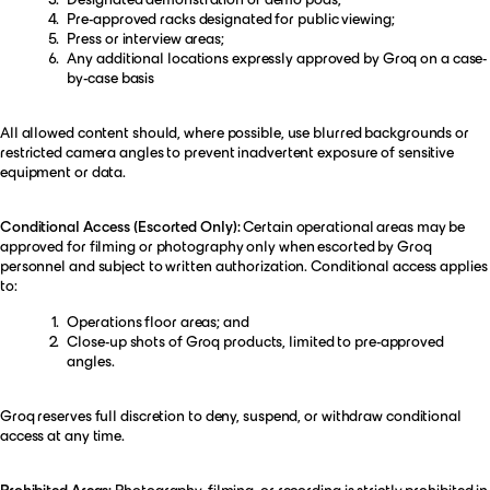
Pre-approved racks designated for public viewing;
Press or interview areas;
Any additional locations expressly approved by Groq on a case-
by-case basis
All allowed content should, where possible, use blurred backgrounds or
restricted camera angles to prevent inadvertent exposure of sensitive
equipment or data.
Conditional Access (Escorted Only):
Certain operational areas may be
approved for filming or photography only when escorted by Groq
personnel and subject to written authorization. Conditional access applies
to:
Operations floor areas; and
Close-up shots of Groq products, limited to pre-approved
angles.
Groq reserves full discretion to deny, suspend, or withdraw conditional
access at any time.
Prohibited Areas:
Photography, filming, or recording is strictly prohibited in