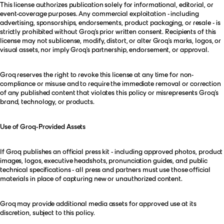
This license authorizes publication solely for informational, editorial, or
event-coverage purposes. Any commercial exploitation - including
advertising, sponsorships, endorsements, product packaging, or resale - is
strictly prohibited without Groq’s prior written consent. Recipients of this
license may not sublicense, modify, distort, or alter Groq’s marks, logos, or
visual assets, nor imply Groq’s partnership, endorsement, or approval.
Groq reserves the right to revoke this license at any time for non-
compliance or misuse and to require the immediate removal or correction
of any published content that violates this policy or misrepresents Groq’s
brand, technology, or products.
Use of Groq-Provided Assets
If Groq publishes an official press kit - including approved photos, product
images, logos, executive headshots, pronunciation guides, and public
technical specifications - all press and partners must use those official
materials in place of capturing new or unauthorized content.
Groq may provide additional media assets for approved use at its
discretion, subject to this policy.