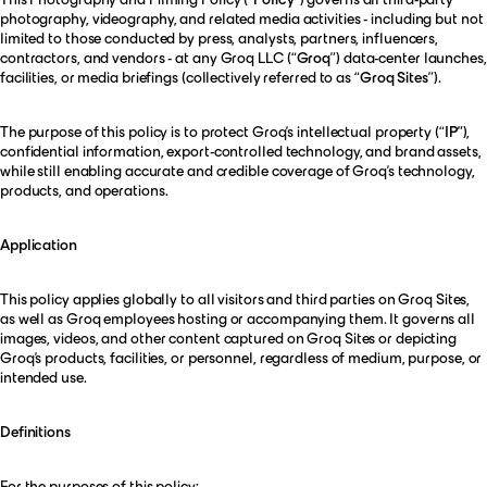
photography, videography, and related media activities - including but not
limited to those conducted by press, analysts, partners, influencers,
contractors, and vendors - at any Groq LLC (“
Groq
”) data-center launches,
facilities, or media briefings (collectively referred to as “
Groq Sites
”).
The purpose of this policy is to protect Groq’s intellectual property (“
IP”
),
confidential information, export-controlled technology, and brand assets,
while still enabling accurate and credible coverage of Groq’s technology,
products, and operations.
Application
This policy applies globally to all visitors and third parties on Groq Sites,
as well as Groq employees hosting or accompanying them. It governs all
images, videos, and other content captured on Groq Sites or depicting
Groq’s products, facilities, or personnel, regardless of medium, purpose, or
intended use.
Definitions
For the purposes of this policy: