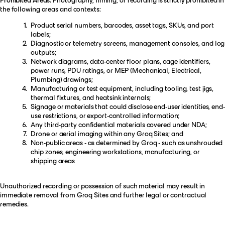
the following areas and contexts:
Product serial numbers, barcodes, asset tags, SKUs, and port
labels;
Diagnostic or telemetry screens, management consoles, and log
outputs;
Network diagrams, data-center floor plans, cage identifiers,
power runs, PDU ratings, or MEP (Mechanical, Electrical,
Plumbing) drawings;
Manufacturing or test equipment, including tooling, test jigs,
thermal fixtures, and heatsink internals;
Signage or materials that could disclose end-user identities, end-
use restrictions, or export-controlled information;
Any third-party confidential materials covered under NDA;
Drone or aerial imaging within any Groq Sites; and
Non-public areas - as determined by Groq - such as unshrouded
chip zones, engineering workstations, manufacturing, or
shipping areas
Unauthorized recording or possession of such material may result in
immediate removal from Groq Sites and further legal or contractual
remedies.