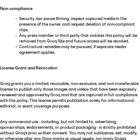
Non-compliance
Security can pause filming, inspect captured media in the
presence of the owner, and request deletion of non-compliant
clips.
Any press member or third party that violates this policy will be
removed from Groq Site and future access will be revoked.
Contractual remedies may be pursued, if separate media
agreement applies.
License Grant and Revocation
Groq grants you a limited, revocable, non-exclusive, and non-transferable
license to publish only those images and videos that have been expressly
reviewed and approved by Groq and that are captured in full compliance
with this policy. This license permits publication solely for informational,
editorial, or event coverage purposes.
Any commercial use - including, but not limited to, advertising,
sponsorships, endorsements, or product packaging - is strictly prohibited
without Groq’s prior written consent. You may not sublicense, sell, modify,
or otherwise alter any Groq marks or visual assets, nor imply Groq’s