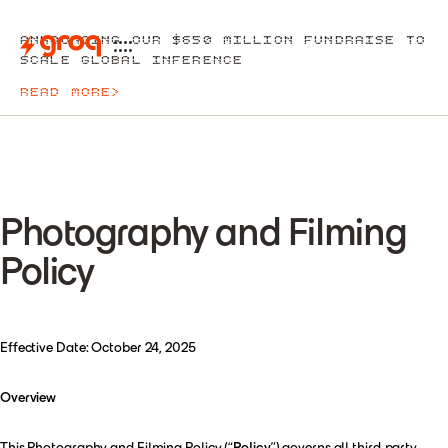
ANNOUNCING OUR $650 MILLION FUNDRAISE TO
SCALE GLOBAL INFERENCE
READ MORE
>
Photography and Filming
Policy
Effective Date: October 24, 2025
Overview
This Photography and Filming Policy (“
Policy
”) governs all third-party