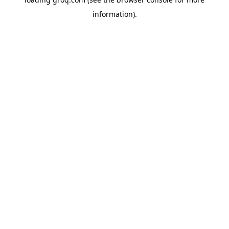
information).