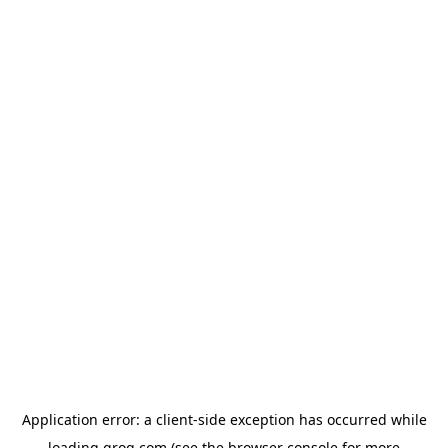
Application error: a
client
-side exception has occurred while
loading
groq.com
(see the
browser console
for more