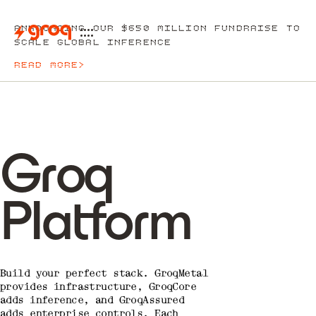
ANNOUNCING OUR $650 MILLION FUNDRAISE TO
SCALE GLOBAL INFERENCE
READ MORE
>
Groq
Platform
Build your perfect stack. GroqMetal
provides infrastructure, GroqCore
adds inference, and GroqAssured
adds enterprise controls. Each