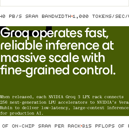
LPX
0 PB/S SRAM BANDWIDTH
1,000 TOKENS/SEC/U
Groq operates fast,
reliable inference at
massive scale with
fine-grained control.
When released, each NVIDIA Groq 3 LPX rack connects
256 next-generation LPU accelerators to NVIDIA’s Vera
Rubin to deliver low-latency, large-context inference
for production AI.
B OF ON-CHIP SRAM PER RACK
315 PFLOPS OF