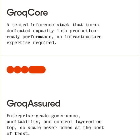
GroqCore
A tested inference stack that turns
dedicated capacity into production-
ready performance, no infrastructure
expertise required.
CONTROL
GroqAssured
Enterprise-grade governance,
auditability, and control layered on
top, so scale never comes at the cost
of trust.