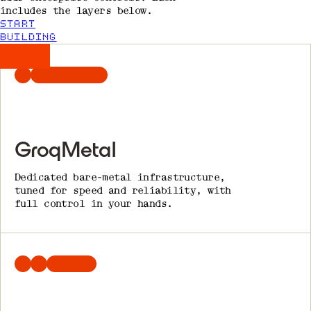
includes the layers below.
START
BUILDING
INFRASTRUCTURE
GroqMetal
Dedicated bare-metal infrastructure,
tuned for speed and reliability, with
full control in your hands.
INFERENCE