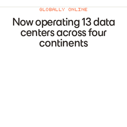
GLOBALLY ONLINE
Now operating 13 data
centers across four
continents
US-1
—
Liberty Lake
,
USA
US-2
—
St Paul
,
USA
US-3
—
Dallas
,
USA
US-4
—
Houston
,
USA
CA-1
—
Kamloops
,
Canada
CA-2
—
Vaudreuil-Dorion
,
Canada
CA-3
—
Calgary
,
Canada