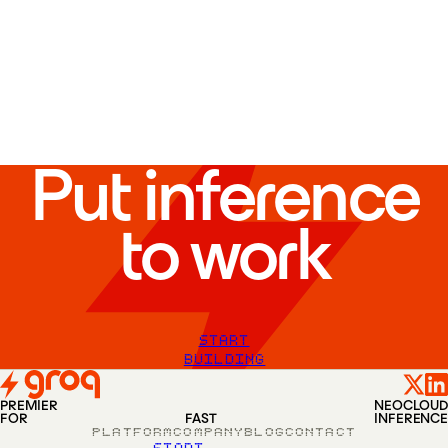
EU-1
—
Vantaa
,
Finland
AU-1
—
Sydney
,
Australia
EU-2
—
London
,
UK
SA-1
—
Riyadh
,
Saudi Arabia
Put inference
to work
START
BUILDING
PREMIER
NEOCLOUD
FOR
FAST
INFERENCE
PLATFORM
COMPANY
BLOG
CONTACT