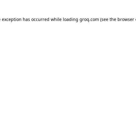
e exception has occurred while loading
groq.com
(see the
browser 