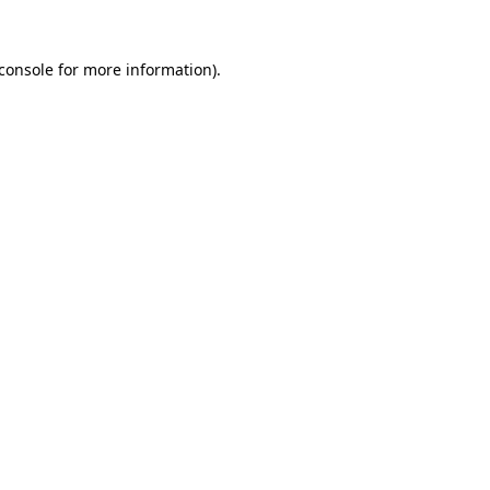
console
for more information).