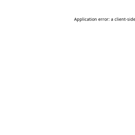
Application error: a
client
-sid